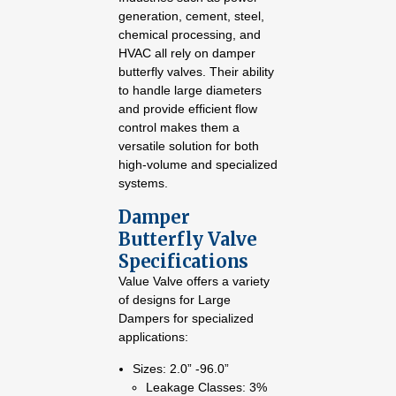
generation, cement, steel,
chemical processing, and
HVAC all rely on damper
butterfly valves. Their ability
to handle large diameters
and provide efficient flow
control makes them a
versatile solution for both
high-volume and specialized
systems.
Damper
Butterfly Valve
Specifications
Value Valve offers a variety
of designs for Large
Dampers for specialized
applications:
Sizes: 2.0” -96.0”
Leakage Classes: 3%