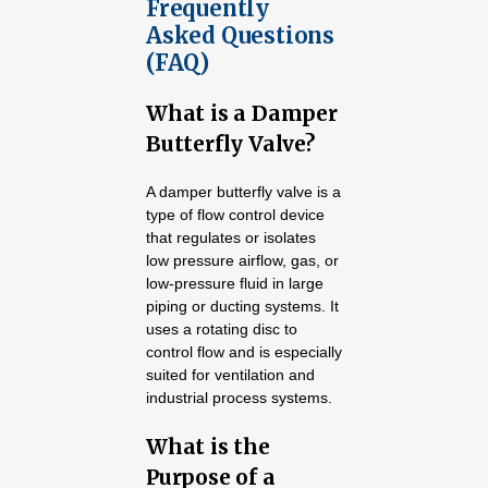
Frequently
Asked Questions
(FAQ)
What is a Damper
Butterfly Valve?
A damper butterfly valve is a
type of flow control device
that regulates or isolates
low pressure airflow, gas, or
low-pressure fluid in large
piping or ducting systems. It
uses a rotating disc to
control flow and is especially
suited for ventilation and
industrial process systems.
What is the
Purpose of a