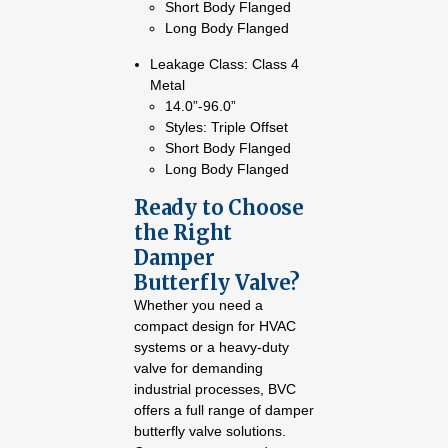
Short Body Flanged
Long Body Flanged
Leakage Class: Class 4
Metal
14.0”-96.0”
Styles: Triple Offset
Short Body Flanged
Long Body Flanged
Ready to Choose
the Right
Damper
Butterfly Valve?
Whether you need a
compact design for HVAC
systems or a heavy-duty
valve for demanding
industrial processes, BVC
offers a full range of damper
butterfly valve solutions.