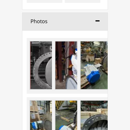
Photos