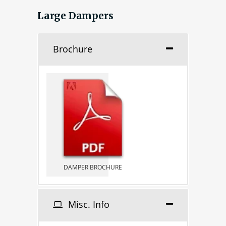
Large Dampers
Brochure
DAMPER BROCHURE
Misc. Info