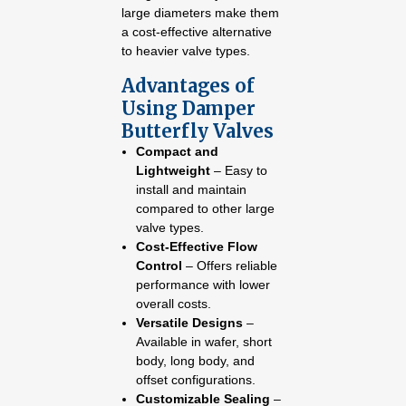
large diameters make them
a cost-effective alternative
to heavier valve types.
Advantages of
Using Damper
Butterfly Valves
Compact and
Lightweight
– Easy to
install and maintain
compared to other large
valve types.
Cost-Effective Flow
Control
– Offers reliable
performance with lower
overall costs.
Versatile Designs
–
Available in wafer, short
body, long body, and
offset configurations.
Customizable Sealing
–