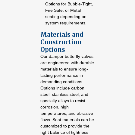
Options for Bubble-Tight,
Fire Safe, or Metal
seating depending on
system requirements.
Materials and
Construction
Options
Our damper butterfly valves
are engineered with durable
materials to ensure long-
lasting performance in
demanding conditions.
Options include carbon
steel, stainless steel, and
specialty alloys to resist
corrosion, high
temperatures, and abrasive
flows. Seat materials can be
customized to provide the
right balance of tightness