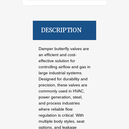
DESCRIPTION
Damper butterfly valves are
an efficient and cost-
effective solution for
controlling airflow and gas in
large industrial systems.
Designed for durability and
precision, these valves are
commonly used in HVAC,
power generation, steel,
and process industries
where reliable flow
regulation is critical. With
multiple body styles, seat
options, and leakage