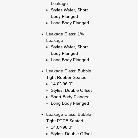
Leakage
Styles Wafer, Short
Body Flanged
Long Body Flanged
Leakage Class: 1%
Leakage
Styles Wafer, Short
Body Flanged
Long Body Flanged
Leakage Class: Bubble
Tight Rubber Seated
14.0”-96.0”
Styles: Double Offset
Short Body Flanged
Long Body Flanged
Leakage Class: Bubble
Tight PTFE Seated
14.0”-96.0”
Styles: Double Offset