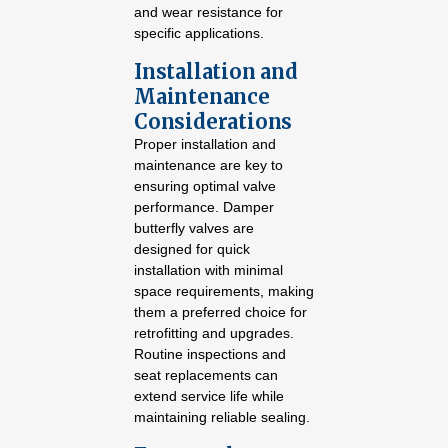
and wear resistance for
specific applications.
Installation and
Maintenance
Considerations
Proper installation and
maintenance are key to
ensuring optimal valve
performance. Damper
butterfly valves are
designed for quick
installation with minimal
space requirements, making
them a preferred choice for
retrofitting and upgrades.
Routine inspections and
seat replacements can
extend service life while
maintaining reliable sealing.