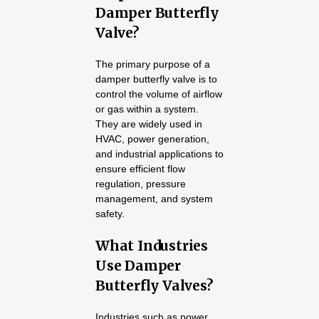
Damper Butterfly
Valve?
The primary purpose of a
damper butterfly valve is to
control the volume of airflow
or gas within a system.
They are widely used in
HVAC, power generation,
and industrial applications to
ensure efficient flow
regulation, pressure
management, and system
safety.
What Industries
Use Damper
Butterfly Valves?
Industries such as power