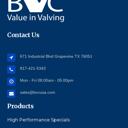
Contact Us
671 Industrial Blvd Grapevine TX 76051
817-421-5343
Mon - Fri 08:00am - 05:00pm
sales@bvcusa.com
Products
High Performance Specials