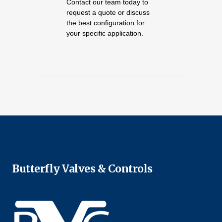
Contact our team today to
request a quote or discuss
the best configuration for
your specific application.
Butterfly Valves & Controls