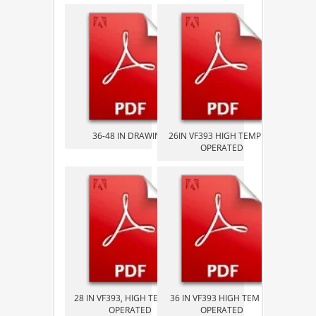
36-48 IN DRAWING
26IN VF393 HIGH TEMP AIR
OPERATED
28 IN VF393, HIGH TEMP AIR
36 IN VF393 HIGH TEM AIR
OPERATED
OPERATED