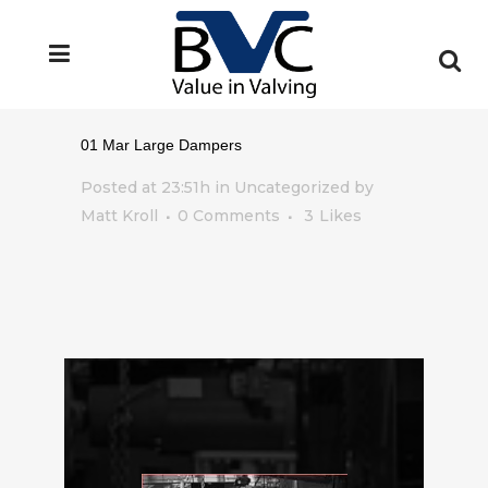
01 Mar
Large Dampers
Posted at 23:51h
in Uncategorized
by
Matt Kroll
0 Comments
3
Likes