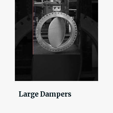
Large Dampers