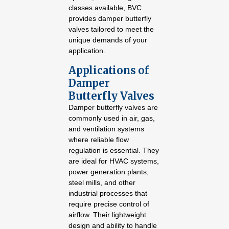
classes available, BVC
provides damper butterfly
valves tailored to meet the
unique demands of your
application.
Applications of
Damper
Butterfly Valves
Damper butterfly valves are
commonly used in air, gas,
and ventilation systems
where reliable flow
regulation is essential. They
are ideal for HVAC systems,
power generation plants,
steel mills, and other
industrial processes that
require precise control of
airflow. Their lightweight
design and ability to handle