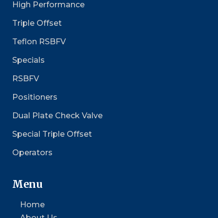
High Performance
Triple Offset
Teflon RSBFV
Specials
RSBFV
Positioners
Dual Plate Check Valve
Special Triple Offset
Operators
Menu
Home
About Us