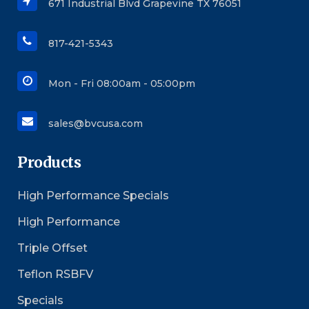
671 Industrial Blvd Grapevine TX 76051
817-421-5343
Mon - Fri 08:00am - 05:00pm
sales@bvcusa.com
Products
High Performance Specials
High Performance
Triple Offset
Teflon RSBFV
Specials