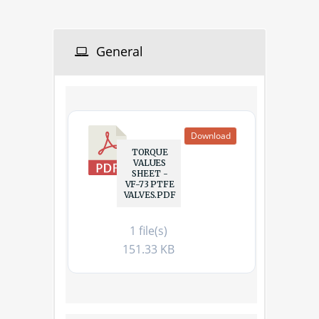
General
Download
TORQUE
VALUES
SHEET -
VF-73 PTFE
VALVES.PDF
1 file(s)
151.33 KB