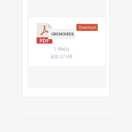
Download
CHEMGUIDE.PDF
1 file(s)
600.57 KB