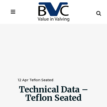
12 Apr
Teflon Seated
Technical Data –
Teflon Seated