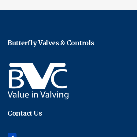
Butterfly Valves & Controls
Contact Us