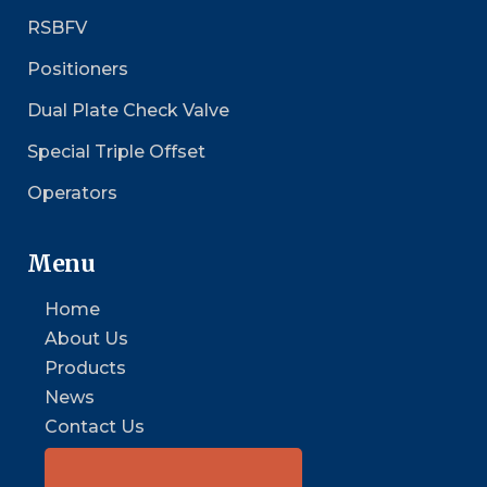
RSBFV
Positioners
Dual Plate Check Valve
Special Triple Offset
Operators
Menu
Home
About Us
Products
News
Contact Us