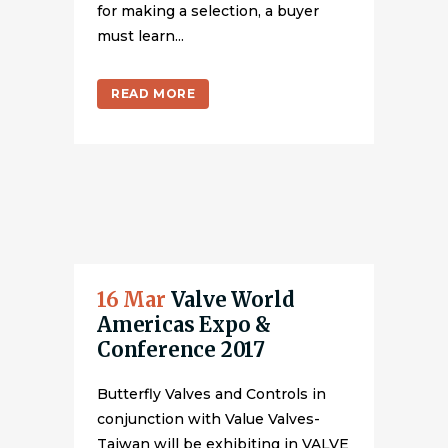
for making a selection, a buyer
must learn...
READ MORE
16 Mar
Valve World
Americas Expo &
Conference 2017
Butterfly Valves and Controls in
conjunction with Value Valves-
Taiwan will be exhibiting in VALVE