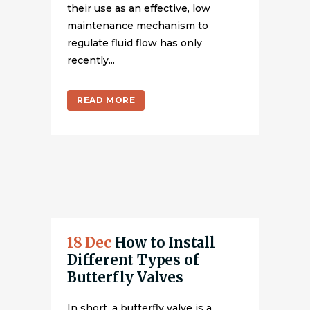
their use as an effective, low
maintenance mechanism to
regulate fluid flow has only
recently...
READ MORE
18 Dec
How to Install
Different Types of
Butterfly Valves
In short, a butterfly valve is a