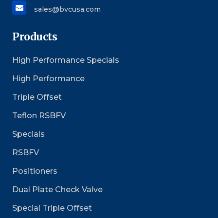
sales@bvcusa.com
Products
High Performance Specials
High Performance
Triple Offset
Teflon RSBFV
Specials
RSBFV
Positioners
Dual Plate Check Valve
Special Triple Offset