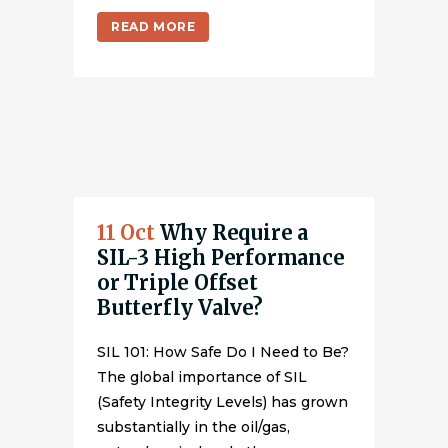
READ MORE
11 Oct
Why Require a
SIL-3 High Performance
or Triple Offset
Butterfly Valve?
SIL 101: How Safe Do I Need to Be?
The global importance of SIL
(Safety Integrity Levels) has grown
substantially in the oil/gas,