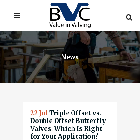
News
22 Jul
Triple Offset vs.
Double Offset Butterfly
Valves: Which Is Right
for Your Application?