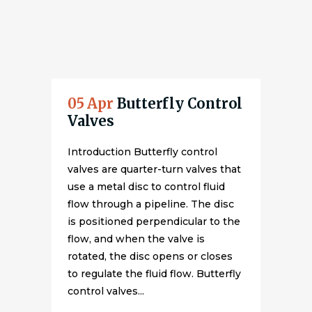
05 Apr
Butterfly Control
Valves
Introduction Butterfly control
valves are quarter-turn valves that
use a metal disc to control fluid
flow through a pipeline. The disc
is positioned perpendicular to the
flow, and when the valve is
rotated, the disc opens or closes
to regulate the fluid flow. Butterfly
control valves...