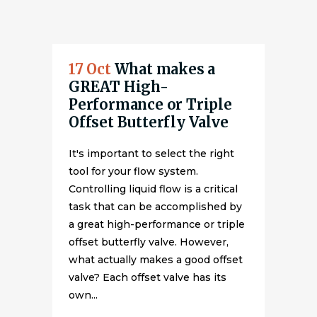
17 Oct
What makes a
GREAT High-
Performance or Triple
Offset Butterfly Valve
It's important to select the right
tool for your flow system.
Controlling liquid flow is a critical
task that can be accomplished by
a great high-performance or triple
offset butterfly valve. However,
what actually makes a good offset
valve? Each offset valve has its
own...