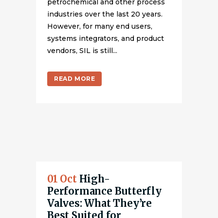
petrochemical and other process
industries over the last 20 years.
However, for many end users,
systems integrators, and product
vendors, SIL is still...
READ MORE
01 Oct
High-
Performance Butterfly
Valves: What They’re
Best Suited for