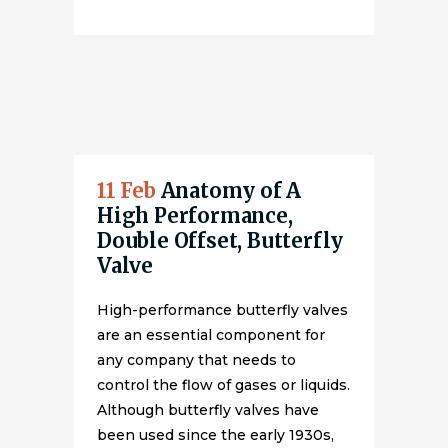
11 Feb
Anatomy of A
High Performance,
Double Offset, Butterfly
Valve
High-performance butterfly valves
are an essential component for
any company that needs to
control the flow of gases or liquids.
Although butterfly valves have
been used since the early 1930s,