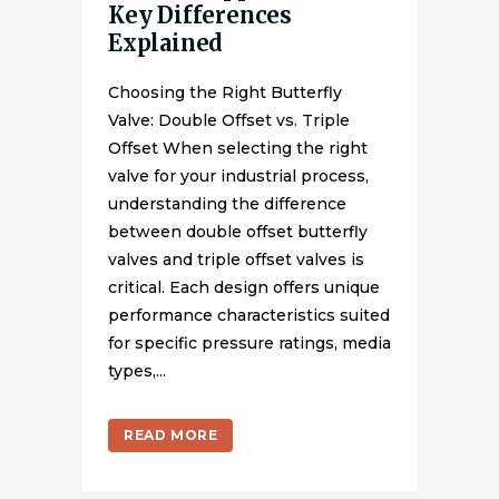
Key Differences
Explained
Choosing the Right Butterfly
Valve: Double Offset vs. Triple
Offset When selecting the right
valve for your industrial process,
understanding the difference
between double offset butterfly
valves and triple offset valves is
critical. Each design offers unique
performance characteristics suited
for specific pressure ratings, media
types,...
READ MORE