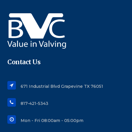
Contact Us
671 Industrial Blvd Grapevine TX 76051
817-421-5343
Mon - Fri 08:00am - 05:00pm