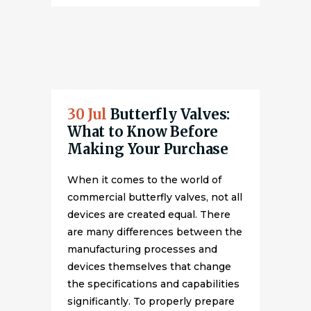
30 Jul
Butterfly Valves:
What to Know Before
Making Your Purchase
When it comes to the world of
commercial butterfly valves, not all
devices are created equal. There
are many differences between the
manufacturing processes and
devices themselves that change
the specifications and capabilities
significantly. To properly prepare