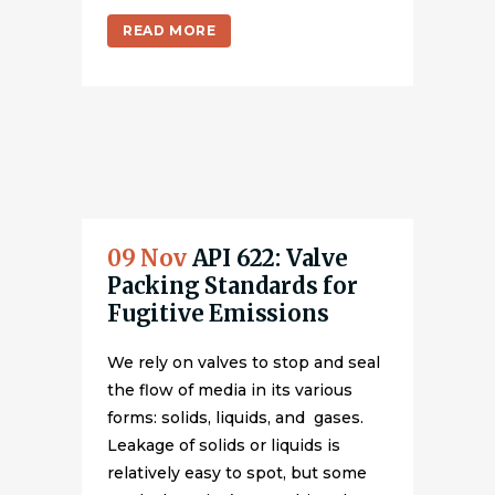
READ MORE
09 Nov
API 622: Valve
Packing Standards for
Fugitive Emissions
We rely on valves to stop and seal
the flow of media in its various
forms: solids, liquids, and gases.
Leakage of solids or liquids is
relatively easy to spot, but some