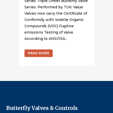
Series Triple Offset Butterfly Valve
Series. Performed by TUV, Value
Valves now carry the Certificate of
Conformity with Volatile Organic
Compounds (VOC) Fugitive
emissions Testing of Valve
According to ANSI/ISA...
READ MORE
Butterfly Valves & Controls