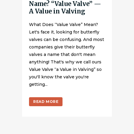
Name? “Value Valve” —
A Value in Valving
What Does “Value Valve” Mean?
Let's face it, looking for butterfly
valves can be confusing. And most
companies give their butterfly
valves a name that don't mean
anything! That's why we call ours
Value Valve “a Value in Valving” so
you'll know the valve you're
getting...
READ MORE