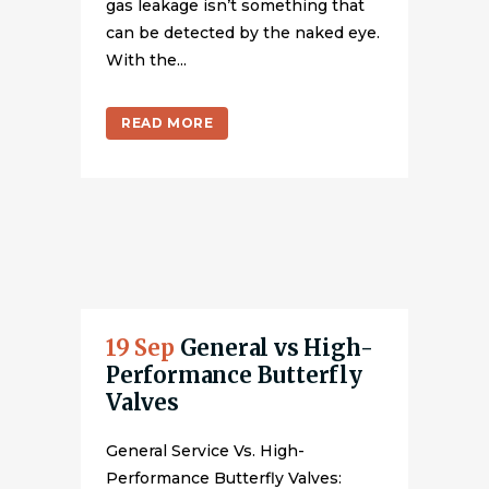
gas leakage isn’t something that
can be detected by the naked eye.
With the...
READ MORE
19 Sep
General vs High-
Performance Butterfly
Valves
General Service Vs. High-
Performance Butterfly Valves: