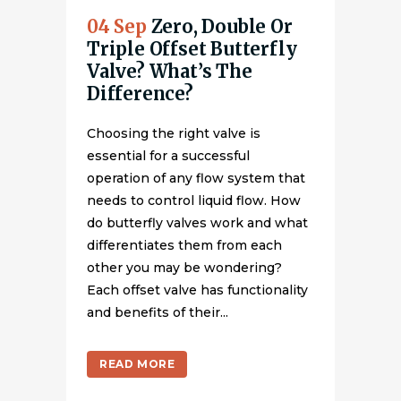
04 Sep
Zero, Double Or
Triple Offset Butterfly
Valve? What’s The
Difference?
Choosing the right valve is
essential for a successful
operation of any flow system that
needs to control liquid flow. How
do butterfly valves work and what
differentiates them from each
other you may be wondering?
Each offset valve has functionality
and benefits of their...
READ MORE