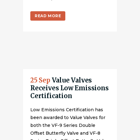
READ MORE
25 Sep
Value Valves
Receives Low Emissions
Certification
Low Emissions Certification has
been awarded to Value Valves for
both the VF-9 Series Double
Offset Butterfly Valve and VF-8