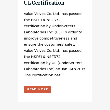
UL Certification
Value Valves Co. Ltd., has passed
the NSF61 & NSF372
certification by Underwriters
Laboratories Inc. (UL). In order to
improve competitiveness and
ensure the customers’ safety,
Value Valves Co. Ltd., has passed
the NSF61 & NSF372
certification by UL (Underwriters
Laboratories Inc.) on Jan 16th 2017.
The certification has...
READ MORE