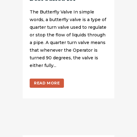
The Butterfly Valve In simple
words, a butterfly valve is a type of
quarter turn valve used to regulate
or stop the flow of liquids through
a pipe. A quarter turn valve means
that whenever the Operator is
turned 90 degrees, the valve is
either fully...
READ MORE