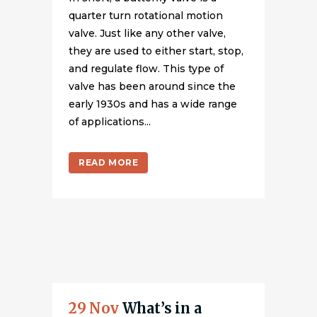
quarter turn rotational motion
valve. Just like any other valve,
they are used to either start, stop,
and regulate flow. This type of
valve has been around since the
early 1930s and has a wide range
of applications...
READ MORE
29 Nov
What’s in a