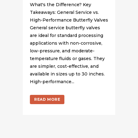
What's the Difference? Key
Takeaways: General Service vs.
High-Performance Butterfly Valves
General service butterfly valves
are ideal for standard processing
applications with non-corrosive,
low-pressure, and moderate-
temperature fluids or gases. They
are simpler, cost-effective, and
available in sizes up to 30 inches.
High-performance...
READ MORE