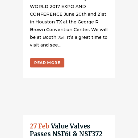
WORLD 2017 EXPO AND
CONFERENCE June 20th and 21st
in Houston TX at the George R.
Brown Convention Center. We will
be at Booth 751. It’s a great time to
visit and see...
READ MORE
27 Feb
Value Valves
Passes NSF61 & NSF372