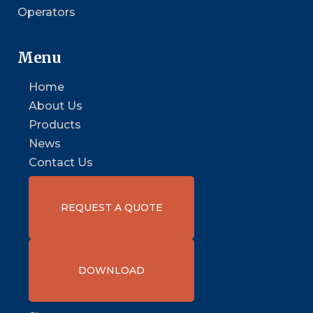
Operators
Menu
Home
About Us
Products
News
Contact Us
REQUEST A QUOTE
DOWNLOAD