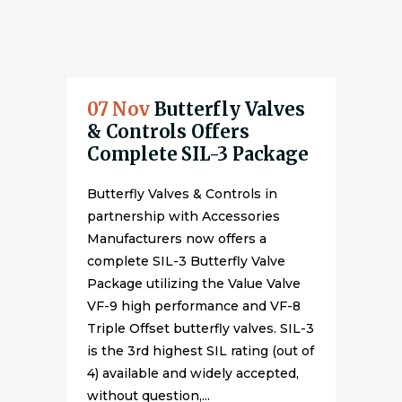
07 Nov
Butterfly Valves
& Controls Offers
Complete SIL-3 Package
Butterfly Valves & Controls in
partnership with Accessories
Manufacturers now offers a
complete SIL-3 Butterfly Valve
Package utilizing the Value Valve
VF-9 high performance and VF-8
Triple Offset butterfly valves. SIL-3
is the 3rd highest SIL rating (out of
4) available and widely accepted,
without question,...