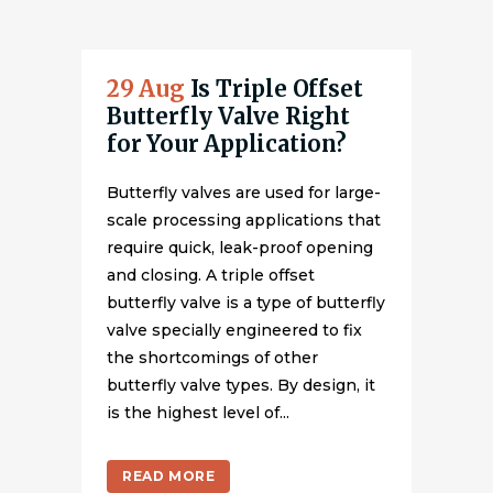
29 Aug
Is Triple Offset
Butterfly Valve Right
for Your Application?
Butterfly valves are used for large-
scale processing applications that
require quick, leak-proof opening
and closing. A triple offset
butterfly valve is a type of butterfly
valve specially engineered to fix
the shortcomings of other
butterfly valve types. By design, it
is the highest level of...
READ MORE