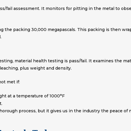
pass/fail assessment. It monitors for pitting in the metal to ob
ng the packing 30,000 megapascals. This packing is then wrap
.
sting, material health testing is pass/fail. It examines the ma
leaching, plus weight and density.
ot met if:
ight at a temperature of 1000°F
t.
thorough process, but it gives us in the industry the peace of 