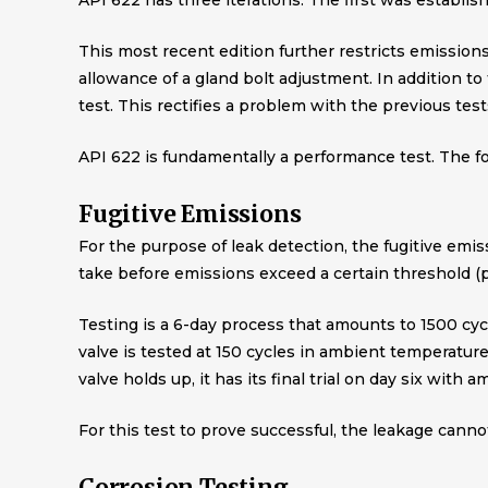
API 622 has three iterations. The first was establis
This most recent edition further restricts emission
allowance of a gland bolt adjustment. In addition to 
test. This rectifies a problem with the previous tests
API 622 is fundamentally a performance test. The f
Fugitive Emissions
For the purpose of leak detection, the fugitive emiss
take before emissions exceed a certain threshold 
Testing is a 6-day process that amounts to 1500 cyc
valve is tested at 150 cycles in ambient temperature
valve holds up, it has its final trial on day six with
For this test to prove successful, the leakage canno
Corrosion Testing