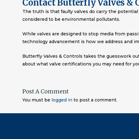
Contact Butterfly Valves & 
The truth is that faulty valves do carry the potenti
considered to be environmental pollutants.
While valves are designed to stop media from passin
technology advancement is how we address and im
Butterfly Valves & Controls takes the guesswork ou
about what valve certifications you may need for yo
Post A Comment
You must be
logged in
to post a comment.