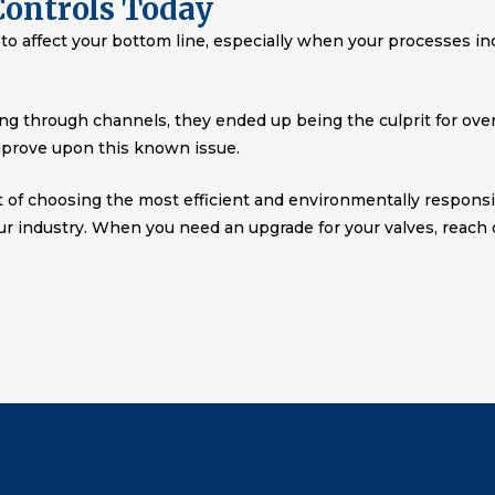
Controls Today
al to affect your bottom line, especially when your processes i
g through channels, they ended up being the culprit for over 
prove upon this known issue.
t of choosing the most efficient and environmentally responsi
ur industry. When you need an upgrade for your valves, reach o