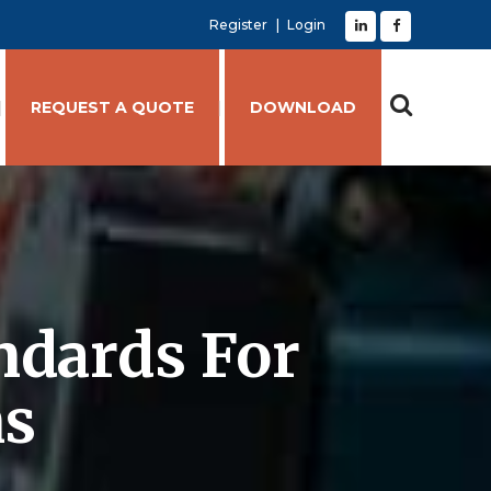
Register
Login
REQUEST A QUOTE
DOWNLOAD
ndards For
ns