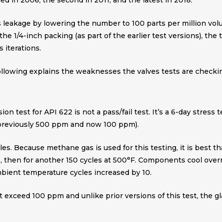
hed in 2006, the second in 2011, and the latest in 2018.
s leakage by lowering the number to 100 parts per million vol
the 1/4-inch packing (as part of the earlier test versions), the
 iterations.
ollowing explains the weaknesses the valves tests are checkin
ion test for API 622 is not a pass/fail test. It’s a 6-day stres
(previously 500 ppm and now 100 ppm).
les. Because methane gas is used for this testing, it is best 
, then for another 150 cycles at 500°F. Components cool overnig
 ambient temperature cycles increased by 10.
t exceed 100 ppm and unlike prior versions of this test, the g