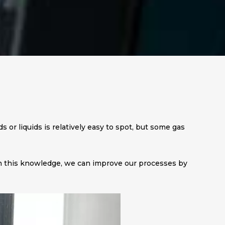
ds or liquids is relatively easy to spot, but some gas
With this knowledge, we can improve our processes by