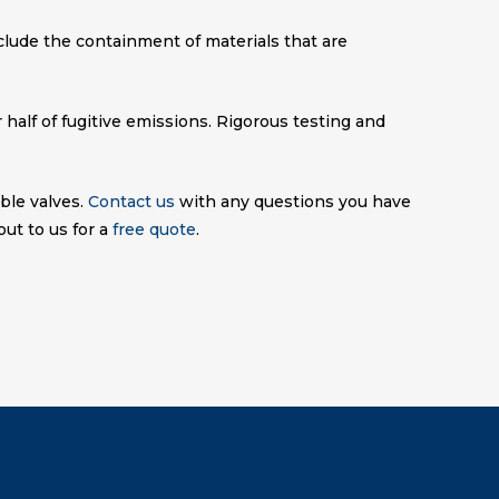
nclude the containment of materials that are
half of fugitive emissions. Rigorous testing and
ble valves.
Contact us
with any questions you have
ut to us for a
free quote
.