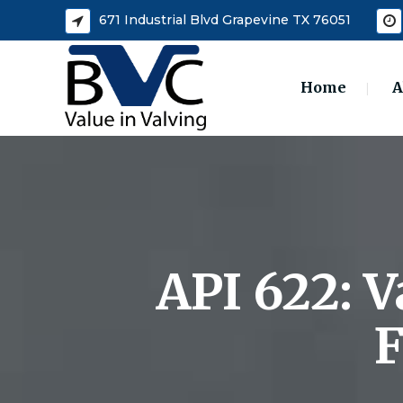
671 Industrial Blvd Grapevine TX 76051
Home
A
API 622: 
F