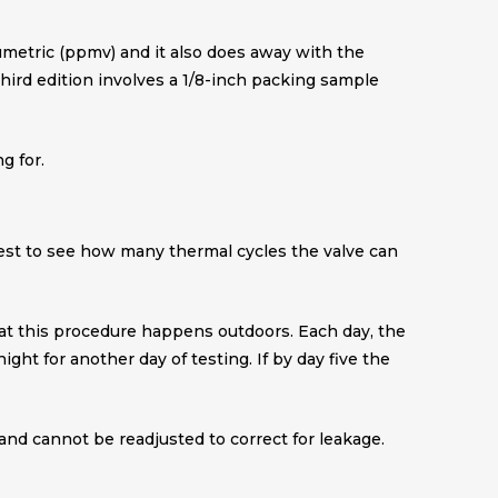
umetric (ppmv) and it also does away with the
 third edition involves a 1/8-inch packing sample
g for.
s test to see how many thermal cycles the valve can
that this procedure happens outdoors. Each day, the
ht for another day of testing. If by day five the
land cannot be readjusted to correct for leakage.