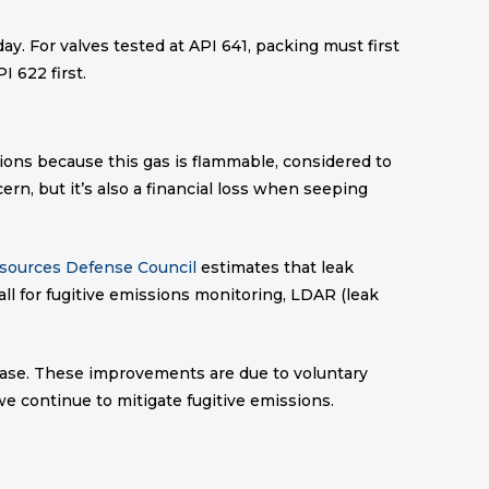
ay. For valves tested at API 641, packing must first
I 622 first.
ons because this gas is flammable, considered to
n, but it’s also a financial loss when seeping
esources Defense Council
estimates that leak
ll for fugitive emissions monitoring, LDAR (leak
ease. These improvements are due to voluntary
e continue to mitigate fugitive emissions.