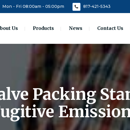
Mon - Fri 08:00am - 05:00pm
817-421-5343
bout Us
Products
News
Contact Us
Valve Packing Sta
ugitive Emissio