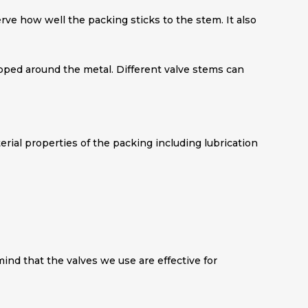
serve how well the packing sticks to the stem. It also
ped around the metal. Different valve stems can
terial properties of the packing including lubrication
mind that the valves we use are effective for