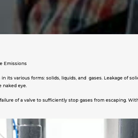
ve Emissions
n its various forms: solids, liquids, and gases. Leakage of soli
e naked eye.
failure of a valve to sufficiently stop gases from escaping. 