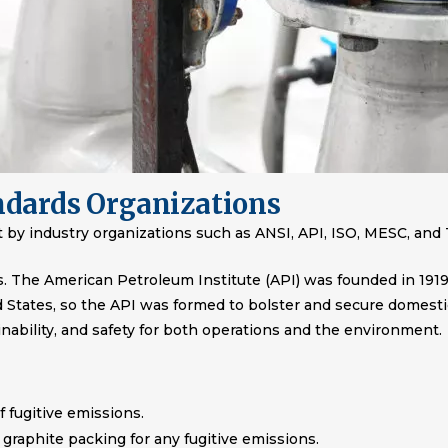
ndards Organizations
et by industry organizations such as ANSI, API, ISO, MESC, and
s. The American Petroleum Institute (API) was founded in 1919
ed States, so the API was formed to bolster and secure domest
inability, and safety for both operations and the environment.
f fugitive emissions.
graphite packing for any fugitive emissions.