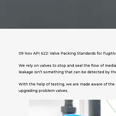
09 Nov
API 622: Valve Packing Standards for Fugiti
We rely on valves to stop and seal the flow of media i
leakage isn’t something that can be detected by th
With the help of testing, we are made aware of the 
upgrading problem valves.