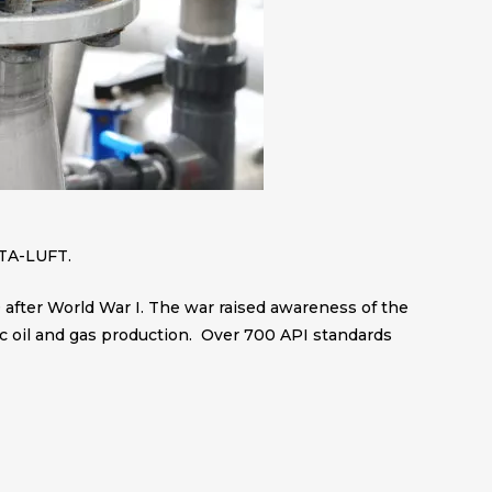
 TA-LUFT.
 after World War I. The war raised awareness of the
ic oil and gas production. Over 700 API standards