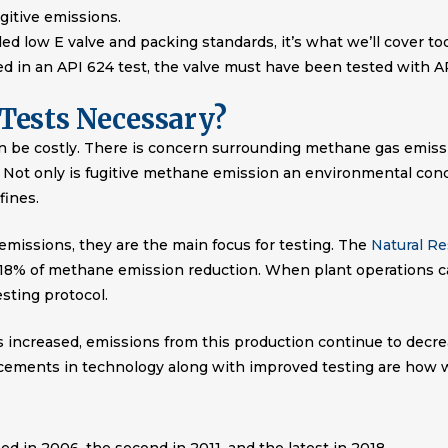
ugitive emissions.
ed low E valve and packing standards, it’s what we’ll cover tod
sed in an API 624 test, the valve must have been tested with AP
Tests Necessary?
n be costly. There is concern surrounding methane gas emissi
Not only is fugitive methane emission an environmental concer
fines.
 emissions, they are the main focus for testing. The
Natural R
 18% of methane emission reduction. When plant operations ca
testing protocol.
s increased, emissions from this production continue to decr
ncements in technology along with improved testing are how w