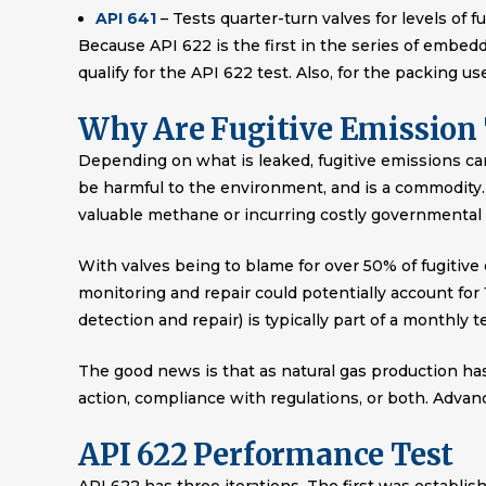
API 641
– Tests quarter-turn valves for levels of f
Because API 622 is the first in the series of embedd
qualify for the API 622 test. Also, for the packing u
Why Are Fugitive Emission 
Depending on what is leaked, fugitive emissions ca
be harmful to the environment, and is a commodity. 
valuable methane or incurring costly governmental 
With valves being to blame for over 50% of fugitive
monitoring and repair could potentially account for
detection and repair) is typically part of a monthly 
The good news is that as natural gas production ha
action, compliance with regulations, or both. Adva
API 622 Performance Test