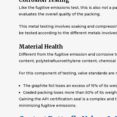
Like the fugitive emissions test, this is also not a 
evaluates the overall quality of the packing.
This metal testing involves soaking and compressi
be tested according to the different metals involved
Material Health
Different from the fugitive emission and corrosive te
content, polytetrafluoroethylene content, chemical 
For this component of testing, valve standards are n
The graphite foil loses an excess of 15% of its we
Graded packing loses more than 50% of its weigh
Gaining the API certification seal is a complex and 
minimizing fugitive emissions.