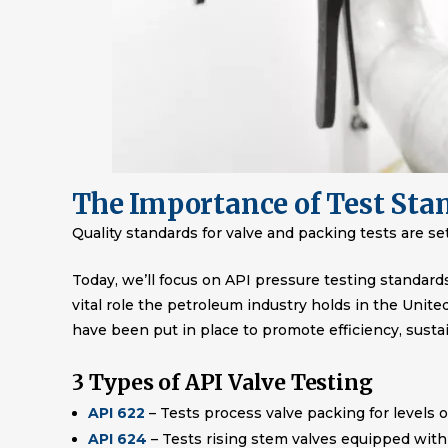
The Importance of Test Sta
Quality standards for valve and packing tests are s
Today, we’ll focus on API pressure testing standard
vital role the petroleum industry holds in the Unit
have been put in place to promote efficiency, susta
3 Types of API Valve Testing
API 622
– Tests process valve packing for levels o
API 624
– Tests rising stem valves equipped with 