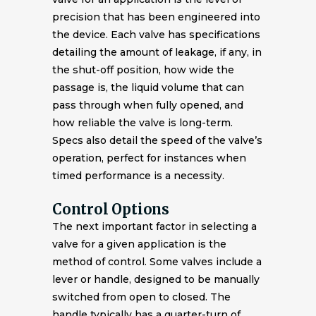
precision that has been engineered into
the device. Each valve has specifications
detailing the amount of leakage, if any, in
the shut-off position, how wide the
passage is, the liquid volume that can
pass through when fully opened, and
how reliable the valve is long-term.
Specs also detail the speed of the valve’s
operation, perfect for instances when
timed performance is a necessity.
Control Options
The next important factor in selecting a
valve for a given application is the
method of control. Some valves include a
lever or handle, designed to be manually
switched from open to closed. The
handle typically has a quarter-turn of