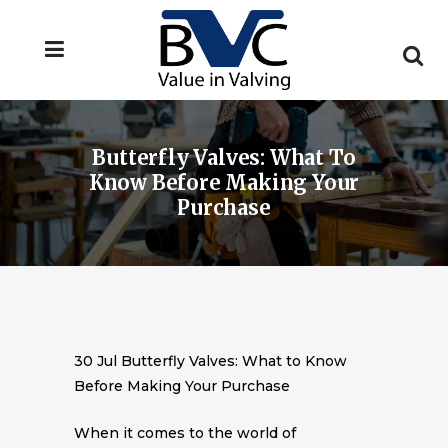
Butterfly Valves: What To
Know Before Making Your
Purchase
30 Jul
Butterfly Valves: What to Know
Before Making Your Purchase
When it comes to the world of