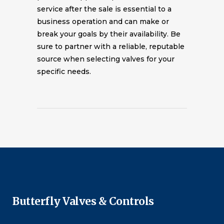
service after the sale is essential to a
business operation and can make or
break your goals by their availability. Be
sure to partner with a reliable, reputable
source when selecting valves for your
specific needs.
Butterfly Valves & Controls