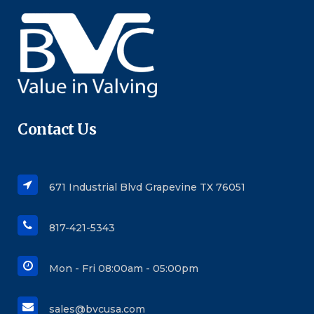
Contact Us
671 Industrial Blvd Grapevine TX 76051
817-421-5343
Mon - Fri 08:00am - 05:00pm
sales@bvcusa.com