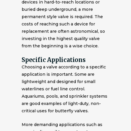
devices in hard-to-reach locations or
buried deep underground, a more
permanent style valve is required. The
costs of reaching such a device for
replacement are often astronomical, so
investing in the highest quality valve
from the beginning is a wise choice.
Specific Applications
Choosing a valve according to a specific
application is important. Some are
lightweight and designed for small
waterlines or fuel line control.
Aquariums, pools, and sprinkler systems
are good examples of light-duty, non-
critical uses for butterfly valves.
More demanding applications such as