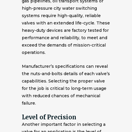
gas pipelines, oil transport systems or
high-pressure city water switching
systems require high-quality, reliable
valves with an extended life-cycle. These
heavy-duty devices are factory tested for
performance and reliability, to meet and
exceed the demands of mission-critical
operations.
Manufacturer’s specifications can reveal
the nuts-and-bolts details of each valve’s
capabilities. Selecting the proper valve
for the job is critical to long-term usage
with reduced chances of mechanical
failure.
Level of Precision
Another important factor in selecting a
valve for an application is the level of