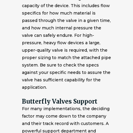
capacity of the device. This includes flow
specifics for how much material is
passed through the valve in a given time,
and how much internal pressure the
valve can safely endure. For high-
pressure, heavy flow devices a large,
upper-quality valve is required, with the
proper sizing to match the attached pipe
system. Be sure to check the specs
against your specific needs to assure the
valve has sufficient capability for the
application.
Butterfly Valves Support
For many implementations, the deciding
factor may come down to the company
and their track record with customers. A
powerful support department and