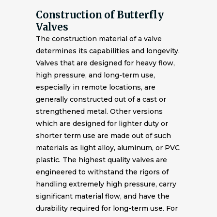
Construction of Butterfly
Valves
The construction material of a valve
determines its capabilities and longevity.
Valves that are designed for heavy flow,
high pressure, and long-term use,
especially in remote locations, are
generally constructed out of a cast or
strengthened metal. Other versions
which are designed for lighter duty or
shorter term use are made out of such
materials as light alloy, aluminum, or PVC
plastic. The highest quality valves are
engineered to withstand the rigors of
handling extremely high pressure, carry
significant material flow, and have the
durability required for long-term use. For