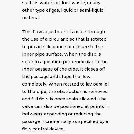
such as water, oil, fuel, waste, or any
other type of gas, liquid or semi-liquid
material.
This flow adjustment is made through
the use of a circular disc that is rotated
to provide clearance or closure to the
inner pipe surface. When the disc is
spun to a position perpendicular to the
inner passage of the pipe, it closes off
the passage and stops the flow
completely. When rotated to lay parallel
to the pipe, the obstruction is removed
and full flow is once again allowed. The
valve can also be positioned at points in
between, expanding or reducing the
passage incrementally as specified by a
flow control device.