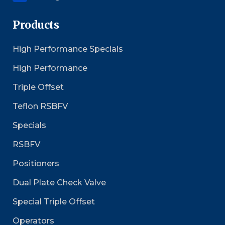
Products
High Performance Specials
High Performance
Triple Offset
Teflon RSBFV
Specials
RSBFV
Positioners
Dual Plate Check Valve
Special Triple Offset
Operators