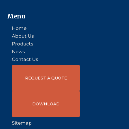
Menu
Home
About Us
Products
News
Contact Us
REQUEST A QUOTE
DOWNLOAD
Sitemap