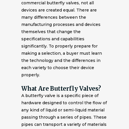
commercial butterfly valves, not all
devices are created equal. There are
many differences between the
manufacturing processes and devices
themselves that change the
specifications and capabilities
significantly. To properly prepare for
making a selection, a buyer must learn
the technology and the differences in
each variety to choose their device
properly.
What Are Butterfly Valves?
A butterfly valve is a specific piece of
hardware designed to control the flow of
any kind of liquid or semi-liquid material
passing through a series of pipes. These
pipes can transport a variety of materials