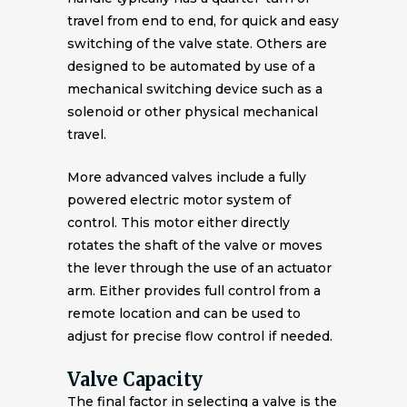
travel from end to end, for quick and easy
switching of the valve state. Others are
designed to be automated by use of a
mechanical switching device such as a
solenoid or other physical mechanical
travel.
More advanced valves include a fully
powered electric motor system of
control. This motor either directly
rotates the shaft of the valve or moves
the lever through the use of an actuator
arm. Either provides full control from a
remote location and can be used to
adjust for precise flow control if needed.
Valve Capacity
The final factor in selecting a valve is the