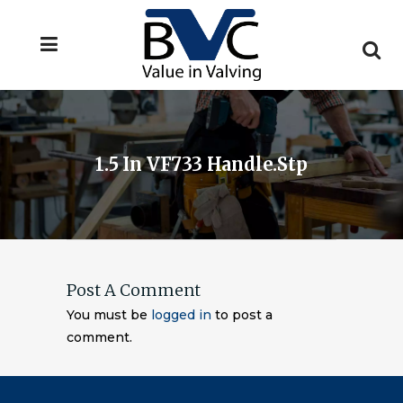
1.5 In VF733 Handle.stp
Post A Comment
You must be
logged in
to post a
comment.