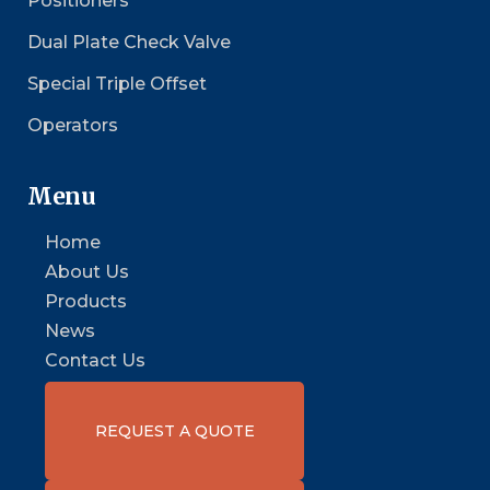
Positioners
Dual Plate Check Valve
Special Triple Offset
Operators
Menu
Home
About Us
Products
News
Contact Us
REQUEST A QUOTE