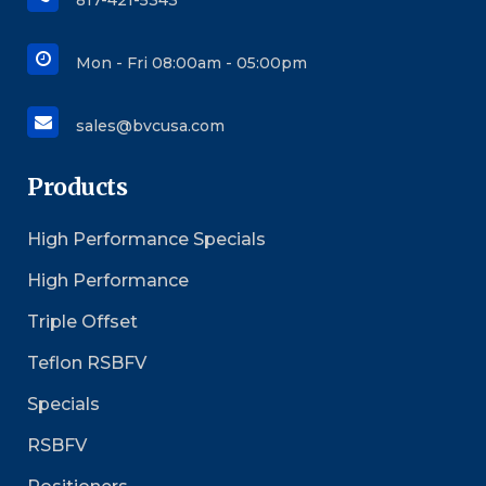
817-421-5343
Mon - Fri 08:00am - 05:00pm
sales@bvcusa.com
Products
High Performance Specials
High Performance
Triple Offset
Teflon RSBFV
Specials
RSBFV