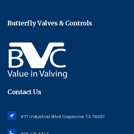
Butterfly Valves & Controls
Contact Us
671 Industrial Blvd Grapevine TX 76051