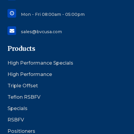
Mon - Fri 08:00am - 05:00pm
sales@bvcusa.com
Products
High Performance Specials
High Performance
Triple Offset
Teflon RSBFV
Specials
RSBFV
Positioners