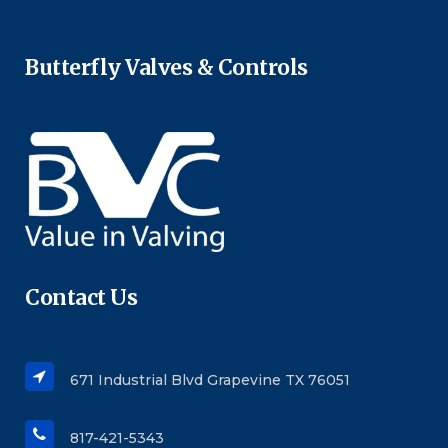
Butterfly Valves & Controls
Contact Us
671 Industrial Blvd Grapevine TX 76051
817-421-5343