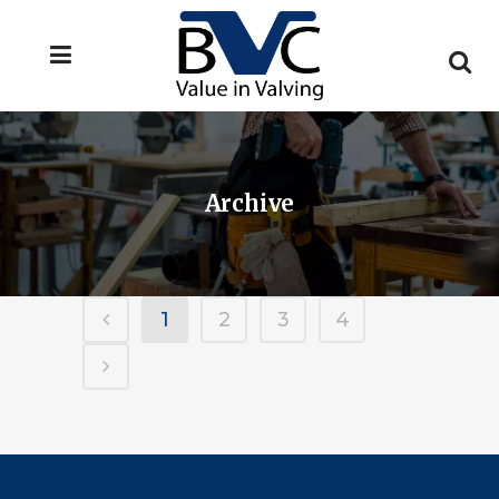
Archive
1
2
3
4