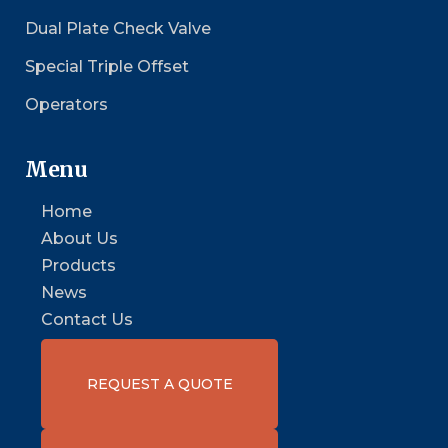
Dual Plate Check Valve
Special Triple Offset
Operators
Menu
Home
About Us
Products
News
Contact Us
REQUEST A QUOTE