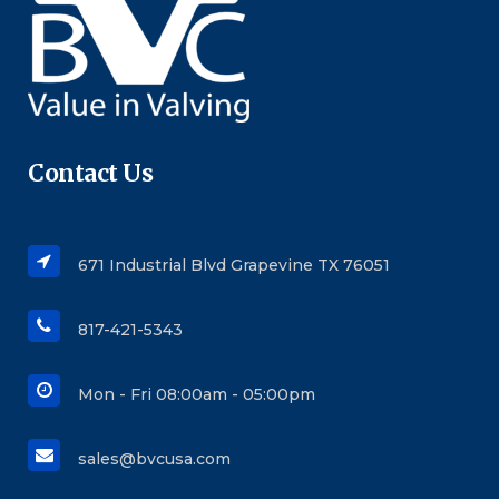
Contact Us
671 Industrial Blvd Grapevine TX 76051
817-421-5343
Mon - Fri 08:00am - 05:00pm
sales@bvcusa.com