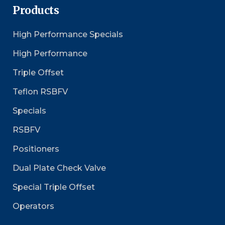
Products
High Performance Specials
High Performance
Triple Offset
Teflon RSBFV
Specials
RSBFV
Positioners
Dual Plate Check Valve
Special Triple Offset
Operators