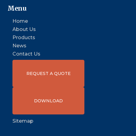
Menu
Home
About Us
Products
News
Contact Us
REQUEST A QUOTE
DOWNLOAD
Sitemap