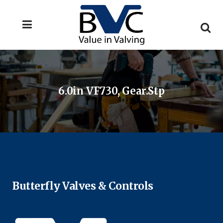
6.0in VF730, Gear.stp
Butterfly Valves & Controls