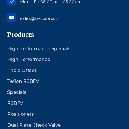
Mon - Fri 08:00am - 05:00pm
sales@bvcusa.com
Products
High Performance Specials
High Performance
Triple Offset
Teflon RSBFV
Specials
RSBFV
Positioners
Dual Plate Check Valve