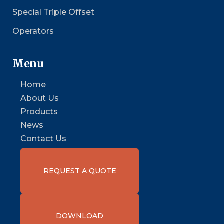
Special Triple Offset
Operators
Menu
Home
About Us
Products
News
Contact Us
REQUEST A QUOTE
DOWNLOAD