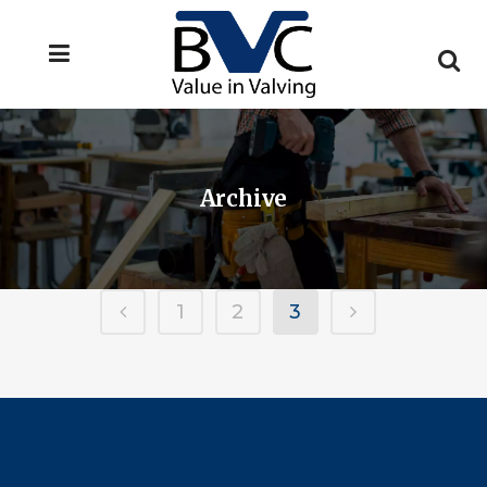
Archive
1
2
3