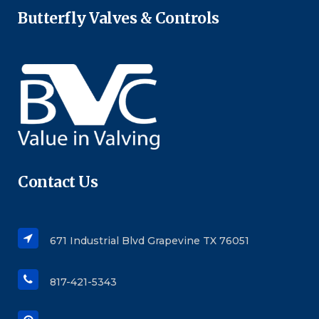
Butterfly Valves & Controls
Contact Us
671 Industrial Blvd Grapevine TX 76051
817-421-5343