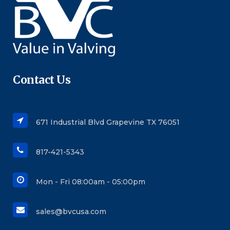
Contact Us
671 Industrial Blvd Grapevine TX 76051
817-421-5343
Mon - Fri 08:00am - 05:00pm
sales@bvcusa.com