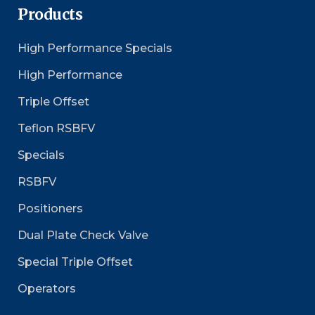
Products
High Performance Specials
High Performance
Triple Offset
Teflon RSBFV
Specials
RSBFV
Positioners
Dual Plate Check Valve
Special Triple Offset
Operators