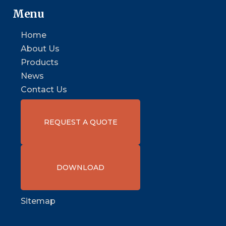
Menu
Home
About Us
Products
News
Contact Us
REQUEST A QUOTE
DOWNLOAD
Sitemap