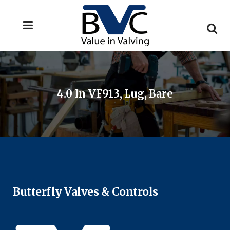
4.0 In VF913, Lug, Bare
Butterfly Valves & Controls