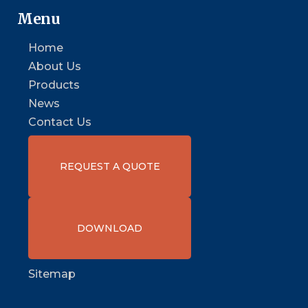
Menu
Home
About Us
Products
News
Contact Us
REQUEST A QUOTE
DOWNLOAD
Sitemap