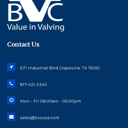
Contact Us
671 Industrial Blvd Grapevine TX 76051
817-421-5343
Mon - Fri 08:00am - 05:00pm
sales@bvcusa.com