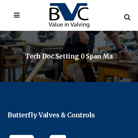
Tech Doc Setting 0 Span Ma
Butterfly Valves & Controls