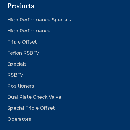
Products
High Performance Specials
High Performance
Triple Offset
Teflon RSBFV
Specials
RSBFV
Positioners
Dual Plate Check Valve
Special Triple Offset
Operators