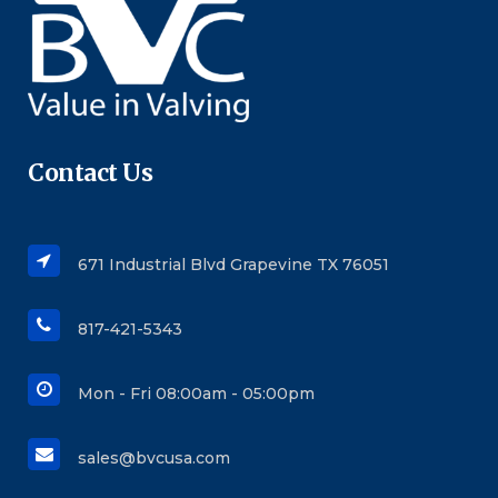
Contact Us
671 Industrial Blvd Grapevine TX 76051
817-421-5343
Mon - Fri 08:00am - 05:00pm
sales@bvcusa.com