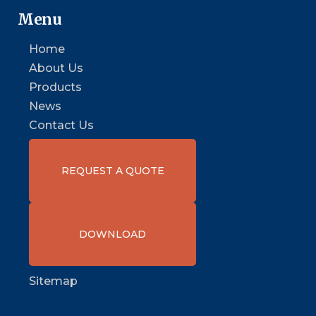
Menu
Home
About Us
Products
News
Contact Us
REQUEST A QUOTE
DOWNLOAD
Sitemap