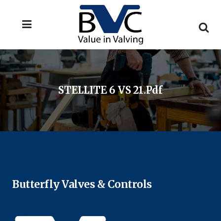
STELLITE 6 VS 21.pdf
Butterfly Valves & Controls