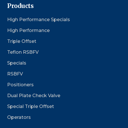
Products
High Performance Specials
High Performance
Triple Offset
Teflon RSBFV
Specials
RSBFV
Positioners
Dual Plate Check Valve
Special Triple Offset
Operators