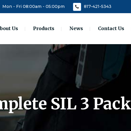
Mon - Fri 08:00am - 05:00pm
817-421-5343
bout Us
Products
News
Contact Us
plete SIL 3 Pac