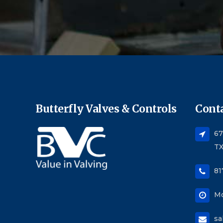
Butterfly Valves & Controls
Conta
67
TX
81
Mo
sa