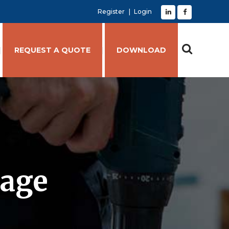
Register
Login
REQUEST A QUOTE
DOWNLOAD
kage