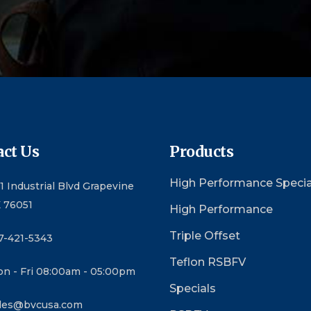
ct Us
Products
High Performance Specia
1 Industrial Blvd Grapevine
 76051
High Performance
Triple Offset
7-421-5343
Teflon RSBFV
n - Fri 08:00am - 05:00pm
Specials
les@bvcusa.com