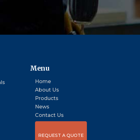
Menu
Home
ls
About Us
Products
News
Contact Us
REQUEST A QUOTE