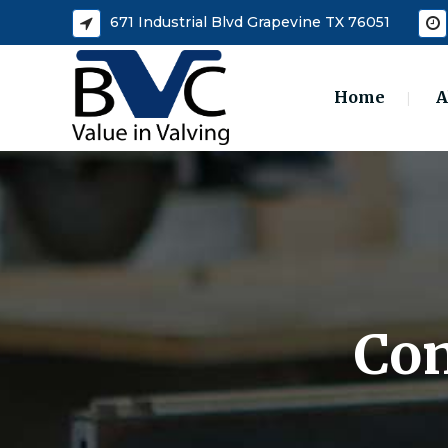
671 Industrial Blvd Grapevine TX 76051
Home
A
Com