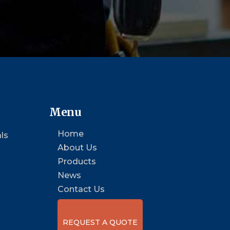
Menu
Home
ls
About Us
Products
News
Contact Us
REQUEST A QUOTE