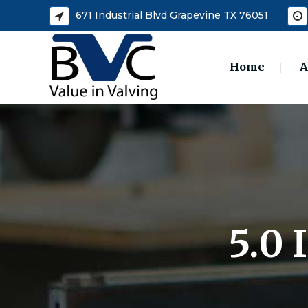
671 Industrial Blvd Grapevine TX 76051
Home
A
5.0