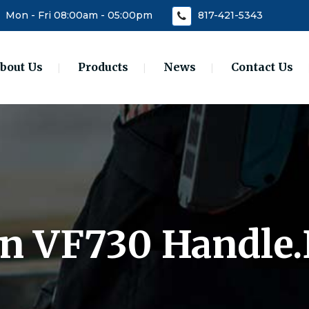
Mon - Fri 08:00am - 05:00pm
817-421-5343
bout Us
Products
News
Contact Us
 In VF730 Handle