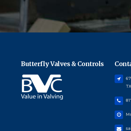
Butterfly Valves & Controls
Conta
67
TX
81
Mo
sa