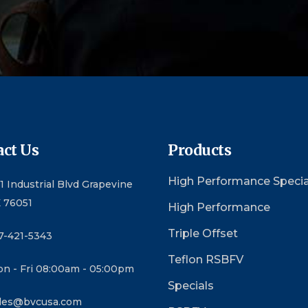
ct Us
Products
High Performance Specia
1 Industrial Blvd Grapevine
 76051
High Performance
Triple Offset
7-421-5343
Teflon RSBFV
n - Fri 08:00am - 05:00pm
Specials
les@bvcusa.com