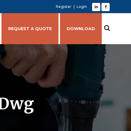
Register
Login
REQUEST A QUOTE
DOWNLOAD
.dwg