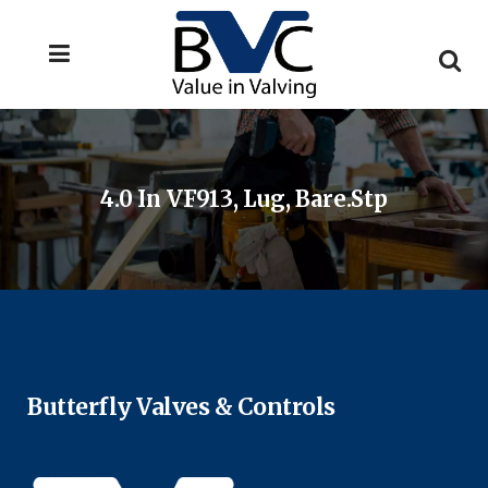
4.0 In VF913, Lug, Bare.stp
Butterfly Valves & Controls