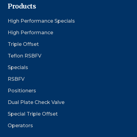
Products
High Performance Specials
High Performance
Triple Offset
Teflon RSBFV
Specials
RSBFV
Positioners
Dual Plate Check Valve
Special Triple Offset
Operators