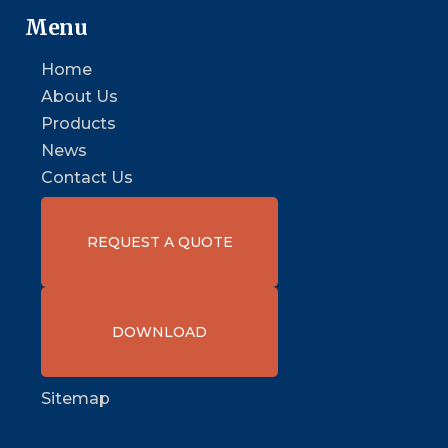
Menu
Home
About Us
Products
News
Contact Us
REQUEST A QUOTE
DOWNLOAD
Sitemap