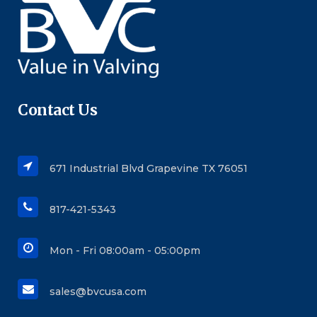
Contact Us
671 Industrial Blvd Grapevine TX 76051
817-421-5343
Mon - Fri 08:00am - 05:00pm
sales@bvcusa.com