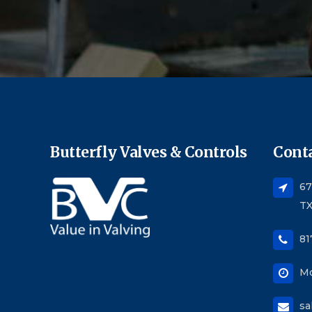
Butterfly Valves & Controls
Conta
67
TX
81
Mo
sa