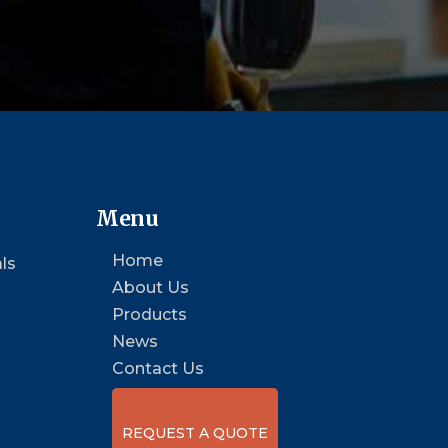
Menu
Home
ls
About Us
Products
News
Contact Us
REQUEST A QUOTE