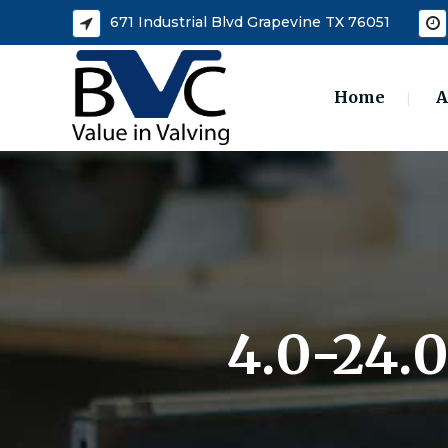
671 Industrial Blvd Grapevine TX 76051
Home
A
4.0-24.