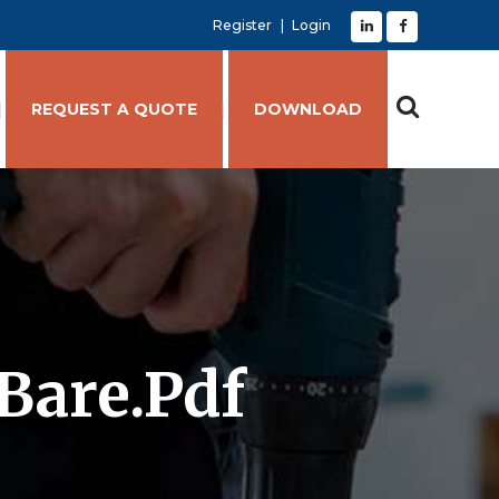
Register
Login
REQUEST A QUOTE
DOWNLOAD
Bare.pdf