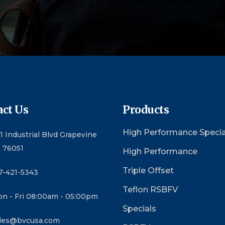
ct Us
Products
High Performance Specia
1 Industrial Blvd Grapevine
 76051
High Performance
Triple Offset
7-421-5343
Teflon RSBFV
n - Fri 08:00am - 05:00pm
Specials
les@bvcusa.com