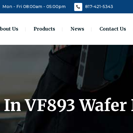
Mon - Fri 08:00am - 05:00pm
817-421-5343
bout Us
Products
News
Contact Us
0 In VF893 Wafer 