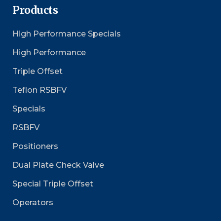
Products
High Performance Specials
High Performance
Triple Offset
Teflon RSBFV
Specials
RSBFV
Positioners
Dual Plate Check Valve
Special Triple Offset
Operators