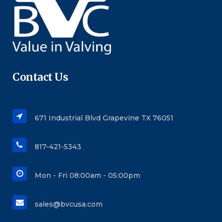
Contact Us
671 Industrial Blvd Grapevine TX 76051
817-421-5343
Mon - Fri 08:00am - 05:00pm
sales@bvcusa.com