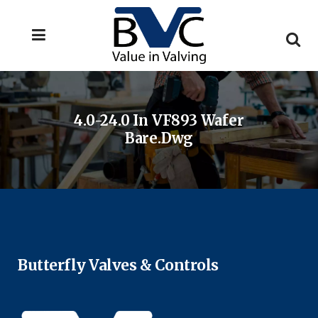
4.0-24.0 In VF893 Wafer
Bare.dwg
Butterfly Valves & Controls