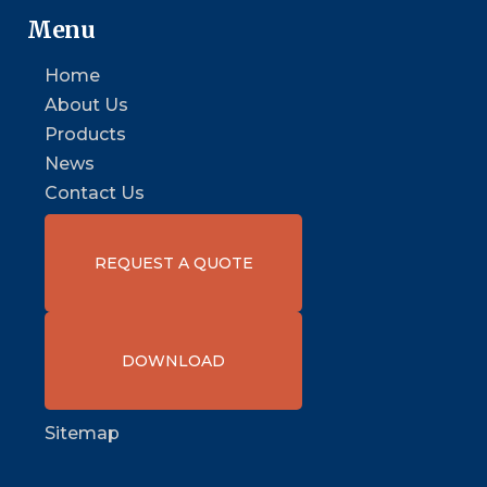
Menu
Home
About Us
Products
News
Contact Us
REQUEST A QUOTE
DOWNLOAD
Sitemap