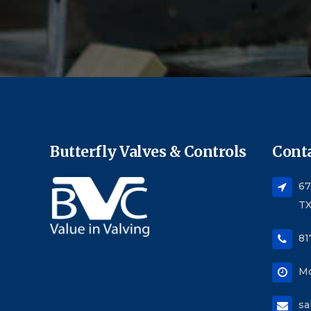
Butterfly Valves & Controls
Conta
67
TX
81
Mo
sa