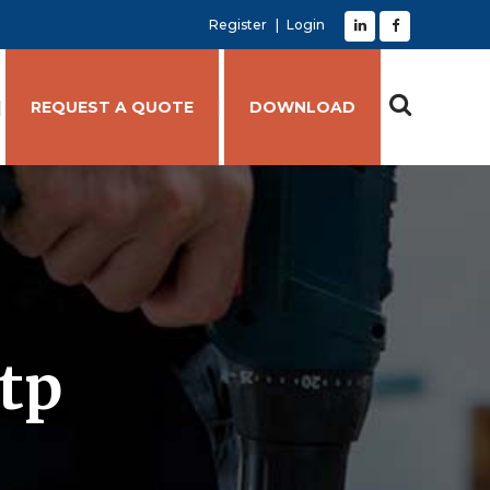
Register
Login
REQUEST A QUOTE
DOWNLOAD
stp