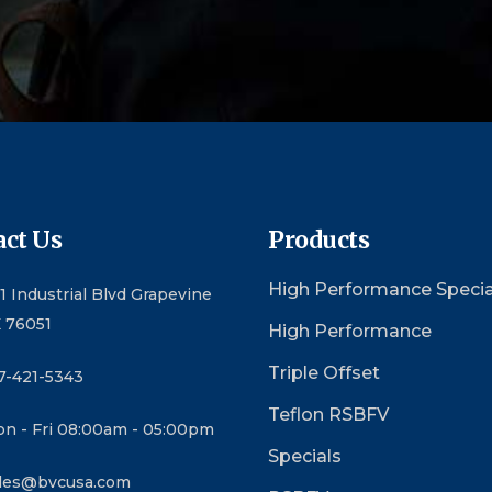
ct Us
Products
High Performance Specia
1 Industrial Blvd Grapevine
 76051
High Performance
Triple Offset
7-421-5343
Teflon RSBFV
n - Fri 08:00am - 05:00pm
Specials
les@bvcusa.com