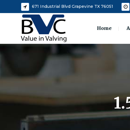
671 Industrial Blvd Grapevine TX 76051
Home
A
1.