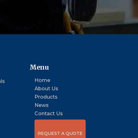
Menu
Home
ls
About Us
Products
News
Contact Us
REQUEST A QUOTE