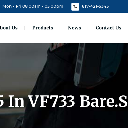
Mon - Fri 08:00am - 05:00pm
817-421-5343
bout Us
Products
News
Contact Us
5 In VF733 Bare.