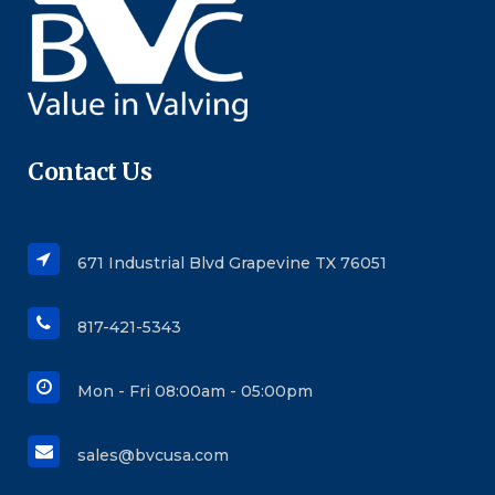
Contact Us
671 Industrial Blvd Grapevine TX 76051
817-421-5343
Mon - Fri 08:00am - 05:00pm
sales@bvcusa.com