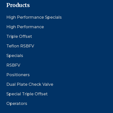
Products
High Performance Specials
High Performance
Triple Offset
Teflon RSBFV
Specials
RSBFV
Positioners
Dual Plate Check Valve
Special Triple Offset
Operators