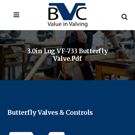
3.0in Lug VF-733 Butterfly
Valve.pdf
Butterfly Valves & Controls