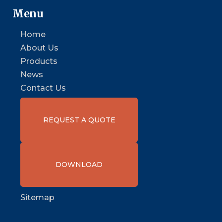
Menu
Home
About Us
Products
News
Contact Us
REQUEST A QUOTE
DOWNLOAD
Sitemap