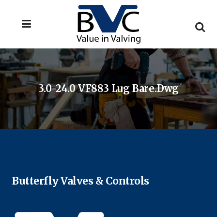
3.0-24.0 VF883 Lug Bare.dwg
Butterfly Valves & Controls