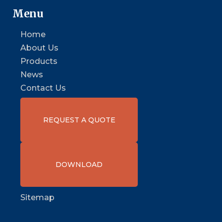
Menu
Home
About Us
Products
News
Contact Us
REQUEST A QUOTE
DOWNLOAD
Sitemap