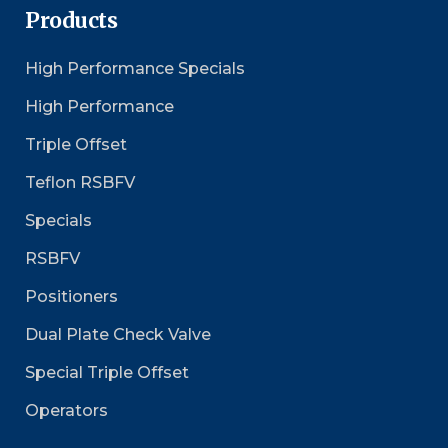
Products
High Performance Specials
High Performance
Triple Offset
Teflon RSBFV
Specials
RSBFV
Positioners
Dual Plate Check Valve
Special Triple Offset
Operators