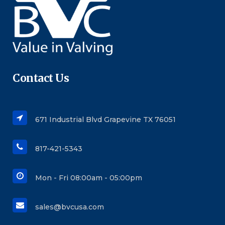
Contact Us
671 Industrial Blvd Grapevine TX 76051
817-421-5343
Mon - Fri 08:00am - 05:00pm
sales@bvcusa.com