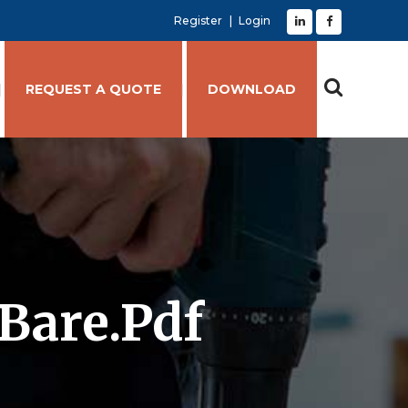
Register
Login
REQUEST A QUOTE
DOWNLOAD
Bare.pdf