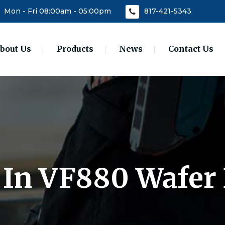
Mon - Fri 08:00am - 05:00pm
817-421-5343
bout Us
Products
News
Contact Us
0 In VF880 Wafer 