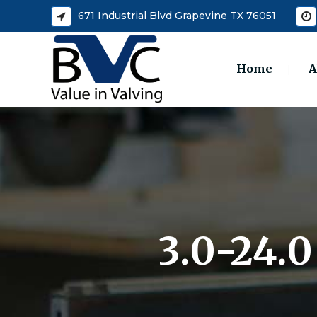
671 Industrial Blvd Grapevine TX 76051
Home
A
3.0-24.