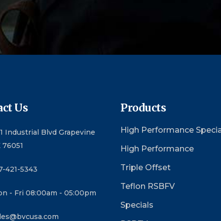
ct Us
Products
High Performance Specia
1 Industrial Blvd Grapevine
 76051
High Performance
Triple Offset
7-421-5343
Teflon RSBFV
n - Fri 08:00am - 05:00pm
Specials
les@bvcusa.com