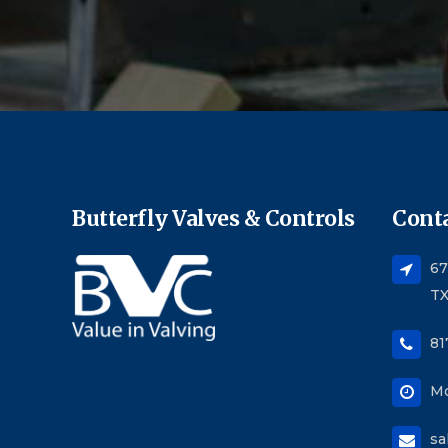
Butterfly Valves & Controls
Conta
67
TX
81
Mo
sa