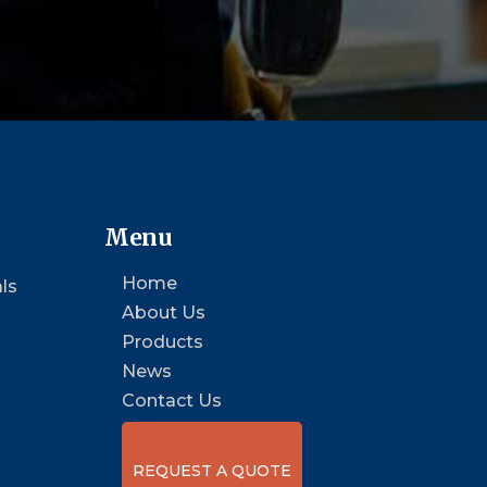
Menu
Home
ls
About Us
Products
News
Contact Us
REQUEST A QUOTE