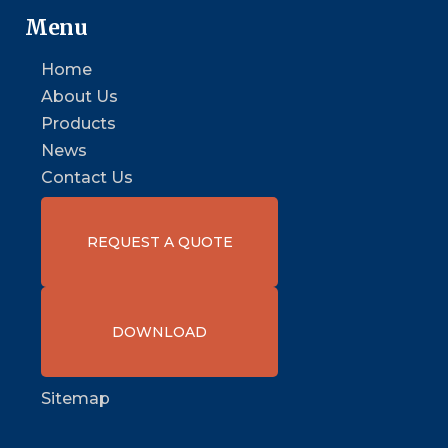
Menu
Home
About Us
Products
News
Contact Us
REQUEST A QUOTE
DOWNLOAD
Sitemap