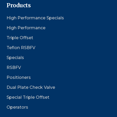
Products
High Performance Specials
High Performance
Triple Offset
Teflon RSBFV
Specials
RSBFV
Positioners
Dual Plate Check Valve
Special Triple Offset
Operators