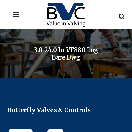
3.0-24.0 In VF880 Lug
Bare.dwg
Butterfly Valves & Controls