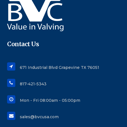
Contact Us
671 Industrial Blvd Grapevine TX 76051
817-421-5343
Mon - Fri 08:00am - 05:00pm
sales@bvcusa.com