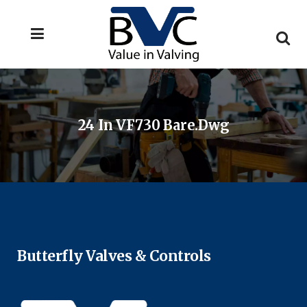
24 In VF730 Bare.dwg
Butterfly Valves & Controls