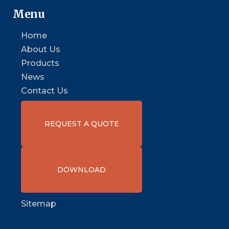
Menu
Home
About Us
Products
News
Contact Us
REQUEST A QUOTE
DOWNLOAD
Sitemap