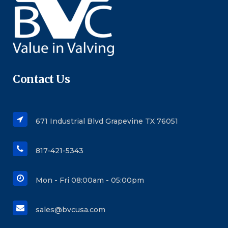
Contact Us
671 Industrial Blvd Grapevine TX 76051
817-421-5343
Mon - Fri 08:00am - 05:00pm
sales@bvcusa.com