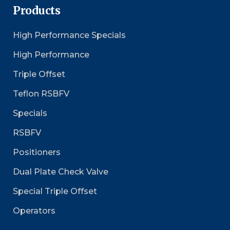
Products
High Performance Specials
High Performance
Triple Offset
Teflon RSBFV
Specials
RSBFV
Positioners
Dual Plate Check Valve
Special Triple Offset
Operators