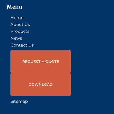
Menu
Home
About Us
Products
News
Contact Us
REQUEST A QUOTE
DOWNLOAD
Sitemap