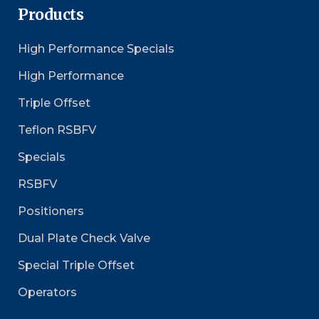
Products
High Performance Specials
High Performance
Triple Offset
Teflon RSBFV
Specials
RSBFV
Positioners
Dual Plate Check Valve
Special Triple Offset
Operators