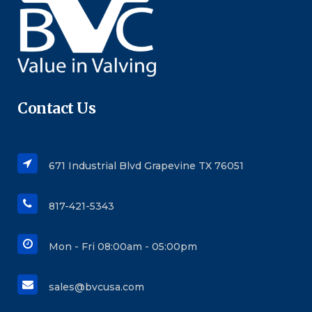
Contact Us
671 Industrial Blvd Grapevine TX 76051
817-421-5343
Mon - Fri 08:00am - 05:00pm
sales@bvcusa.com