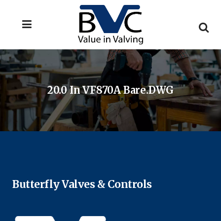
20.0 In VF870A Bare.DWG
Butterfly Valves & Controls