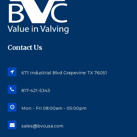
Contact Us
671 Industrial Blvd Grapevine TX 76051
817-421-5343
Mon - Fri 08:00am - 05:00pm
sales@bvcusa.com