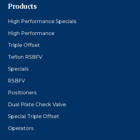
Products
High Performance Specials
High Performance
Triple Offset
Teflon RSBFV
Specials
RSBFV
Positioners
Dual Plate Check Valve
Special Triple Offset
Operators