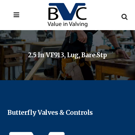
2.5 In VF913, Lug, Bare.stp
Butterfly Valves & Controls