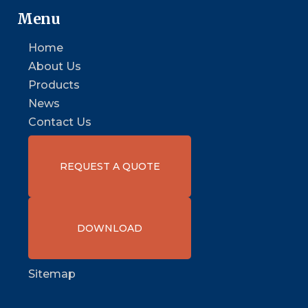
Menu
Home
About Us
Products
News
Contact Us
REQUEST A QUOTE
DOWNLOAD
Sitemap