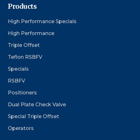
Products
High Performance Specials
High Performance
Triple Offset
Teflon RSBFV
Specials
RSBFV
Positioners
Dual Plate Check Valve
Special Triple Offset
Operators