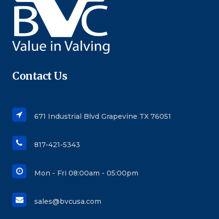
Contact Us
671 Industrial Blvd Grapevine TX 76051
817-421-5343
Mon - Fri 08:00am - 05:00pm
sales@bvcusa.com