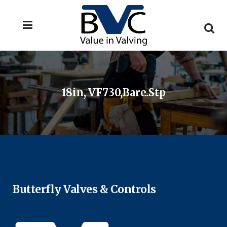
18in, VF730,Bare.stp
Butterfly Valves & Controls