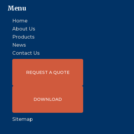
Menu
Home
About Us
Products
News
Contact Us
REQUEST A QUOTE
DOWNLOAD
Sitemap