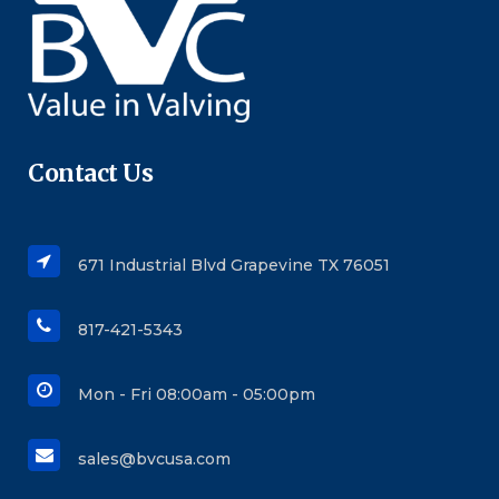
Contact Us
671 Industrial Blvd Grapevine TX 76051
817-421-5343
Mon - Fri 08:00am - 05:00pm
sales@bvcusa.com