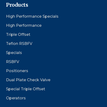
Products
High Performance Specials
High Performance
Triple Offset
Teflon RSBFV
Specials
RSBFV
Positioners
Dual Plate Check Valve
Special Triple Offset
Operators