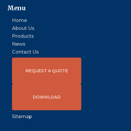
Menu
Home
About Us
Products
News
Contact Us
REQUEST A QUOTE
DOWNLOAD
Sitemap