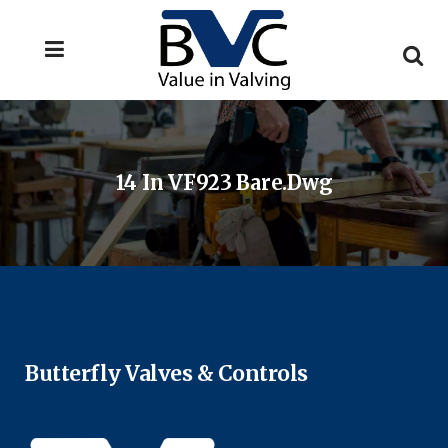
14 In VF923 Bare.dwg
Butterfly Valves & Controls