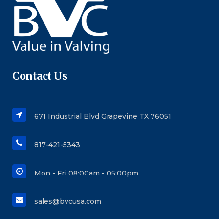
Contact Us
671 Industrial Blvd Grapevine TX 76051
817-421-5343
Mon - Fri 08:00am - 05:00pm
sales@bvcusa.com