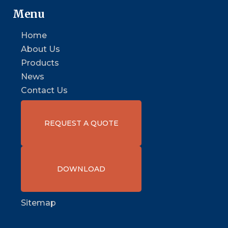
Menu
Home
About Us
Products
News
Contact Us
REQUEST A QUOTE
DOWNLOAD
Sitemap