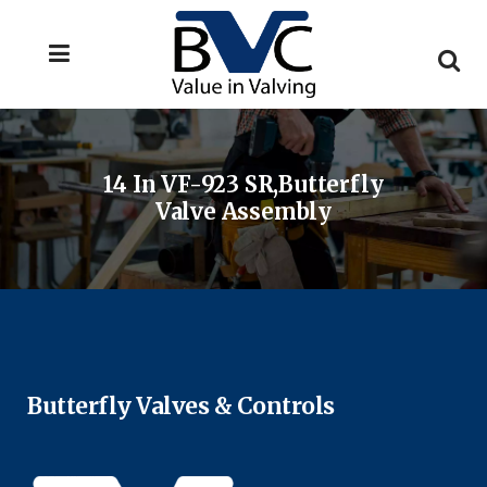
14 In VF-923 SR,Butterfly
Valve Assembly
Butterfly Valves & Controls