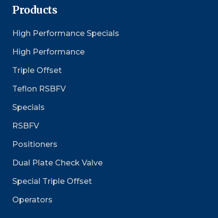
Products
High Performance Specials
High Performance
Triple Offset
Teflon RSBFV
Specials
RSBFV
Positioners
Dual Plate Check Valve
Special Triple Offset
Operators