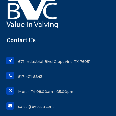
Contact Us
671 Industrial Blvd Grapevine TX 76051
817-421-5343
Mon - Fri 08:00am - 05:00pm
sales@bvcusa.com