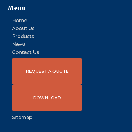
Menu
Home
About Us
Products
News
Contact Us
REQUEST A QUOTE
DOWNLOAD
Sitemap