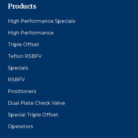
Products
High Performance Specials
High Performance
Triple Offset
Teflon RSBFV
Specials
RSBFV
Positioners
Dual Plate Check Valve
Special Triple Offset
Operators