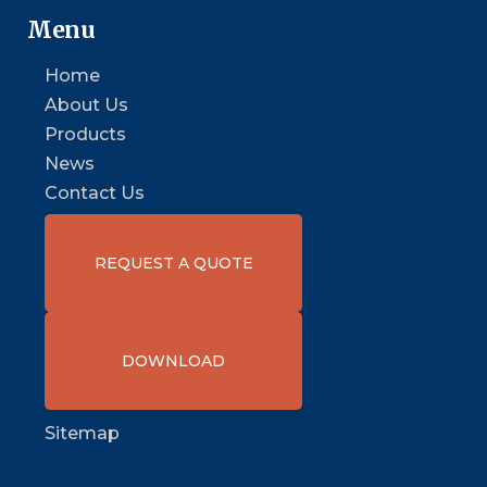
Menu
Home
About Us
Products
News
Contact Us
REQUEST A QUOTE
DOWNLOAD
Sitemap