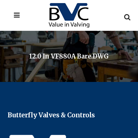
12.0 In VF880A Bare.DWG
Butterfly Valves & Controls