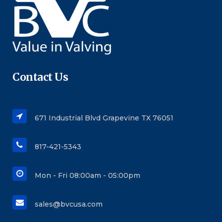
Contact Us
671 Industrial Blvd Grapevine TX 76051
817-421-5343
Mon - Fri 08:00am - 05:00pm
sales@bvcusa.com