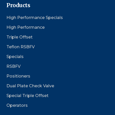
Products
High Performance Specials
High Performance
Triple Offset
Teflon RSBFV
Specials
RSBFV
Positioners
Dual Plate Check Valve
Special Triple Offset
Operators