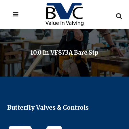
10.0 In VF873A Bare.stp
Butterfly Valves & Controls