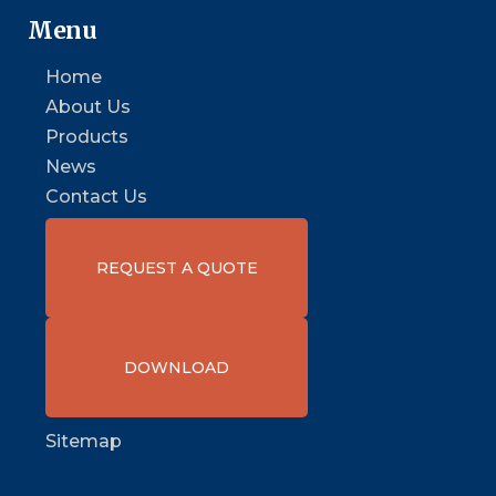
Menu
Home
About Us
Products
News
Contact Us
REQUEST A QUOTE
DOWNLOAD
Sitemap