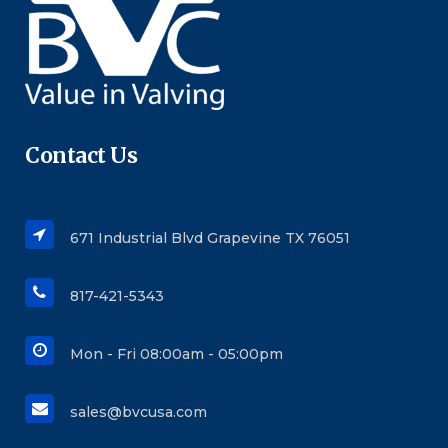
Contact Us
671 Industrial Blvd Grapevine TX 76051
817-421-5343
Mon - Fri 08:00am - 05:00pm
sales@bvcusa.com