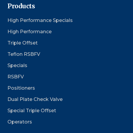
Products
High Performance Specials
High Performance
Triple Offset
Teflon RSBFV
Specials
RSBFV
Positioners
Dual Plate Check Valve
Special Triple Offset
Operators