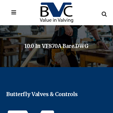
10.0 In VF870A Bare.DWG
Butterfly Valves & Controls