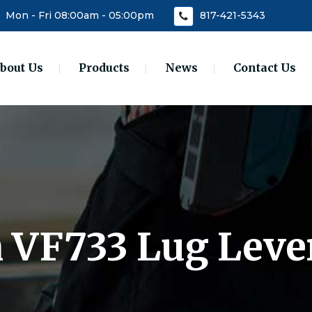
Mon - Fri 08:00am - 05:00pm
817-421-5343
bout Us
Products
News
Contact Us
n VF733 Lug Leve