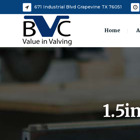
671 Industrial Blvd Grapevine TX 76051
Home
A
1.5i