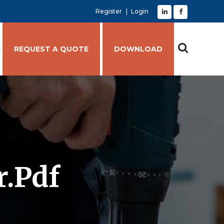
Register
Login
REQUEST A QUOTE
DOWNLOAD
r.pdf