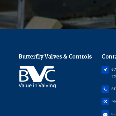
Butterfly Valves & Controls
Conta
67
TX
81
Mo
sa