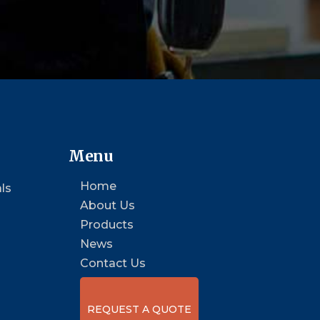
Menu
Home
ls
About Us
Products
News
Contact Us
REQUEST A QUOTE