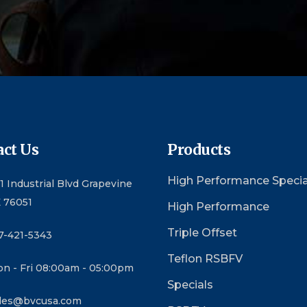
ct Us
Products
High Performance Specia
1 Industrial Blvd Grapevine
 76051
High Performance
Triple Offset
7-421-5343
Teflon RSBFV
n - Fri 08:00am - 05:00pm
Specials
les@bvcusa.com