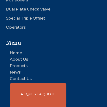
Positioners
Dual Plate Check Valve
Special Triple Offset
Operators
Menu
Home
About Us
Products
News
Contact Us
REQUEST A QUOTE