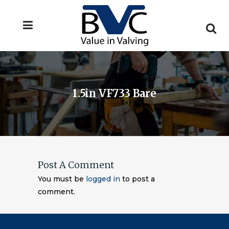
1.5in VF733 Bare
Post A Comment
You must be
logged in
to post a
comment.