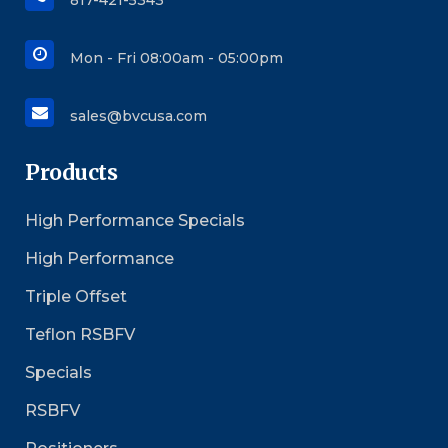
817-421-5343
Mon - Fri 08:00am - 05:00pm
sales@bvcusa.com
Products
High Performance Specials
High Performance
Triple Offset
Teflon RSBFV
Specials
RSBFV