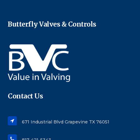
Butterfly Valves & Controls
Contact Us
671 Industrial Blvd Grapevine TX 76051