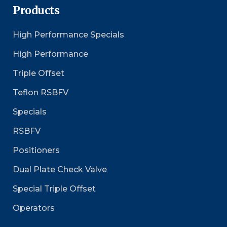
Products
High Performance Specials
High Performance
Triple Offset
Teflon RSBFV
Specials
RSBFV
Positioners
Dual Plate Check Valve
Special Triple Offset
Operators