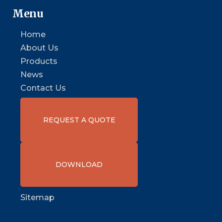
Menu
Home
About Us
Products
News
Contact Us
REQUEST A QUOTE
DOWNLOAD
Sitemap