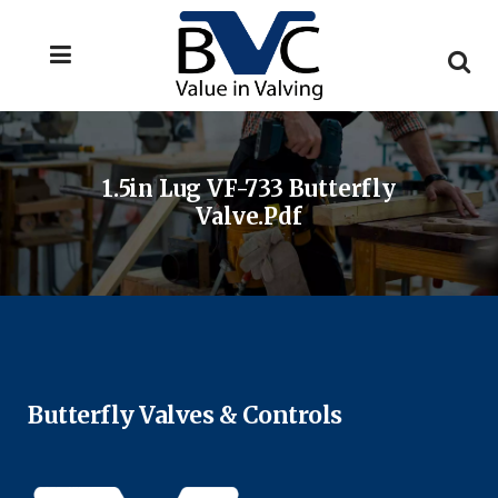
1.5in Lug VF-733 Butterfly
Valve.pdf
Butterfly Valves & Controls