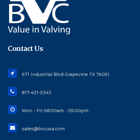
Contact Us
671 Industrial Blvd Grapevine TX 76051
817-421-5343
Mon - Fri 08:00am - 05:00pm
sales@bvcusa.com