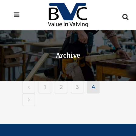
Archive
1
2
3
4