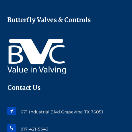
Butterfly Valves & Controls
Contact Us
671 Industrial Blvd Grapevine TX 76051
817-421-5343