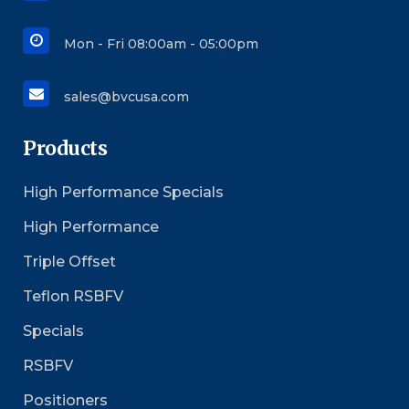
Mon - Fri 08:00am - 05:00pm
sales@bvcusa.com
Products
High Performance Specials
High Performance
Triple Offset
Teflon RSBFV
Specials
RSBFV
Positioners