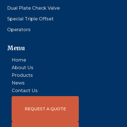
Dual Plate Check Valve
Special Triple Offset
Operators
Menu
Home
About Us
Products
News
Contact Us
REQUEST A QUOTE